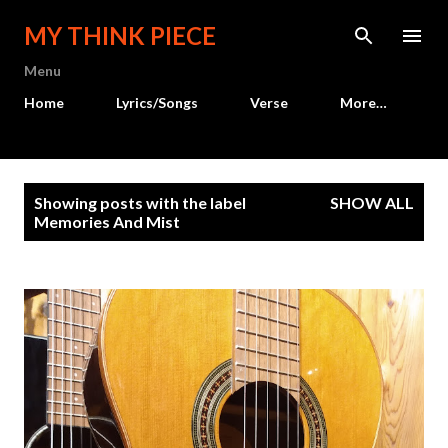
Skip to main content
MY THINK PIECE
Menu
Home
Lyrics/Songs
Verse
More…
P
Showing posts with the label
SHOW ALL
o
Memories And Mist
s
t
s