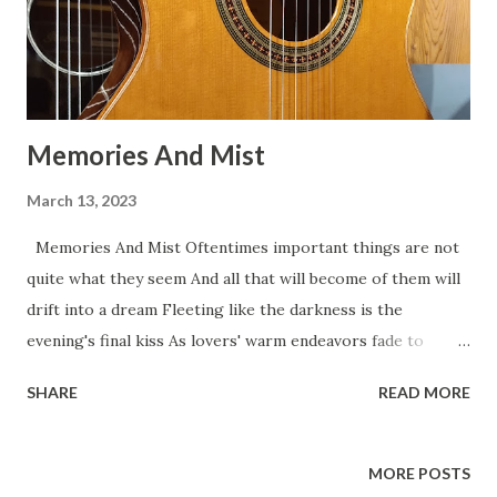
Memories And Mist
March 13, 2023
Memories And Mist Oftentimes important things are not
quite what they seem And all that will become of them will
drift into a dream Fleeting like the darkness is the
evening's final kiss As lovers' warm endeavors fade to
memories and mist. Paint for me a memory of loves I’ve left
SHARE
READ MORE
behind A watercolor image of the fog inside my mind A
breathless line of poetry, a moist and trembling kiss In the
foggy half reality of memories and mist. Tomorrow I’ll
MORE POSTS
remember in pastel blues and grays The names and faces