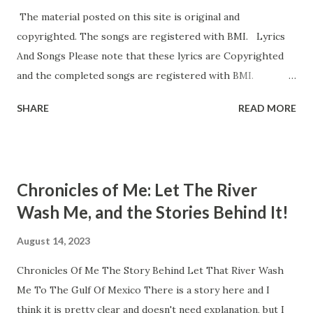
The material posted on this site is original and
copyrighted. The songs are registered with BMI. Lyrics
And Songs Please note that these lyrics are Copyrighted
and the completed songs are registered with BMI.
Lonesome Evening Wind When The Storm Finally Came
SHARE
READ MORE
Our Song Will Be New Memories And Mist L et The River
Wash Me (To the Gulf of Mexico) Zombie Stare Vampire
Mist Does Your Cat Play The Fiddle? Does Your Dog Own
A skateboard? Please feel free to contact me about use or
Chronicles of Me: Let The River
collaboration at mythinkpiece.com@gmail.com . At this
Wash Me, and the Stories Behind It!
time, Our Song Will Be New, Vampire Mist, When the
Storm Finally Came, and Memories And Mist still lack
August 14, 2023
completed melodies to my liking. Some degree of
Chronicles Of Me The Story Behind Let That River Wash
partnership or collaboration is still possible at this time,
Me To The Gulf Of Mexico There is a story here and I
with everyone being agreeable. I present the lyrics for
think it is pretty clear and doesn't need explanation, but I
collaboration. I have tunes in my head and recordings of