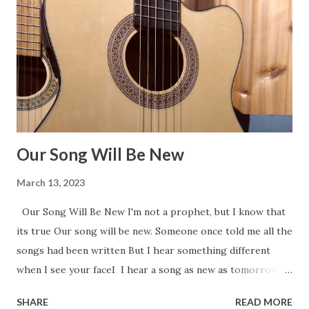
Our Song Will Be New
March 13, 2023
Our Song Will Be New I'm not a prophet, but I know that
its true Our song will be new. Someone once told me all the
songs had been written But I hear something different
when I see your faceI I hear a song as new as tomorrow
That even time can’t erase. I'm not a prophet, but I know
SHARE
READ MORE
that its true Our song will be new. Someone once told me