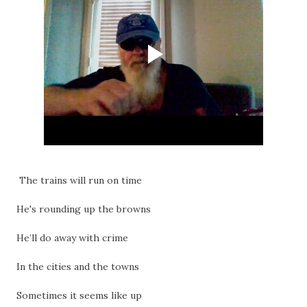
The trains will run on time
He's rounding up the browns
He’ll do away with crime
In the cities and the towns
Sometimes it seems like up