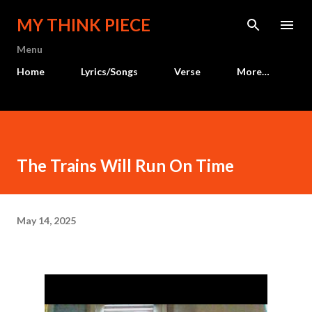
Skip to main content
MY THINK PIECE
Menu
Home
Lyrics/Songs
Verse
More…
The Trains Will Run On Time
May 14, 2025