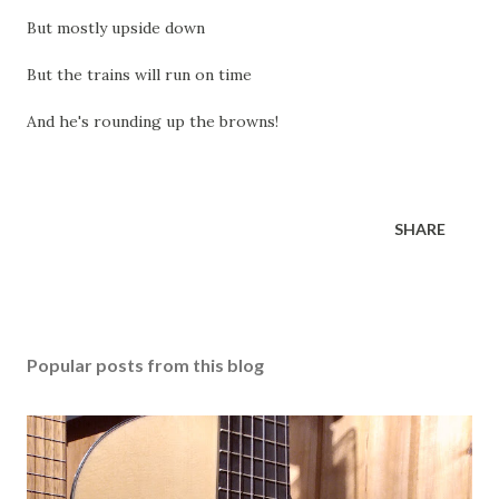
But mostly upside down
But the trains will run on time
And he's rounding up the browns!
SHARE
Popular posts from this blog