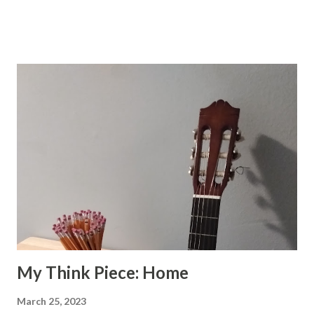
all the scenes had been painted But I see something
different when I see your eyes. I see a vista as fresh as the
future As blue as the sky. I'm not a prophet, but I know that
its true Our song will be new.
My Think Piece: Home
March 25, 2023